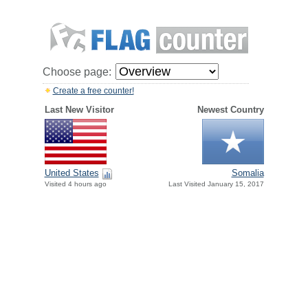
Choose page:
Create a free counter!
Last New Visitor
Newest Country
United States
Somalia
Visited 4 hours ago
Last Visited January 15, 2017