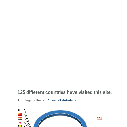
125 different countries have visited this site.
View all details »
183 flags collected.