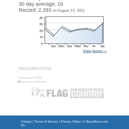
30 day average: 19
Record: 2,293
on August 13, 2011
View history »
View Desktop Format
Regenerate HTML
Ignore this browser
Contact
|
Terms of Service
|
Privacy Policy
| ©
Boardhost.com,
Inc.