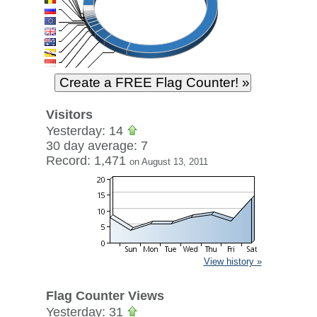
Visitors
Yesterday: 14
30 day average: 7
Record: 1,471
on August 13, 2011
View history »
Flag Counter Views
Yesterday: 31