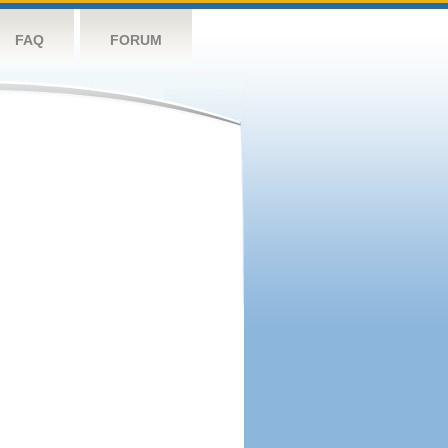
FAQ
FORUM