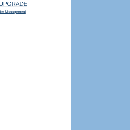
UPGRADE
ter Management