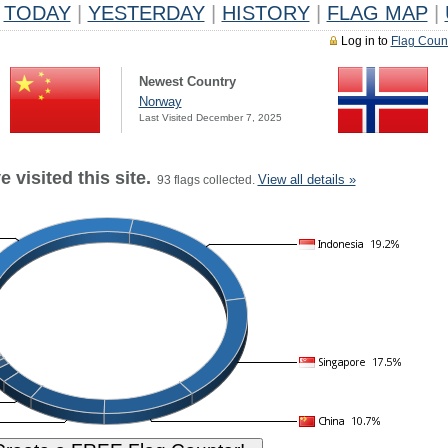
TODAY
|
YESTERDAY
|
HISTORY
|
FLAG MAP
|
Log in to
Flag Coun
Newest Country
Norway
Last Visited December 7, 2025
 visited this site.
View all details »
93 flags collected.