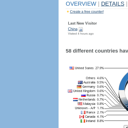
OVERVIEW
|
DETAILS
|
Create a free counter!
Last New Visitor
China
Visited 4 hours ago
58 different countries have