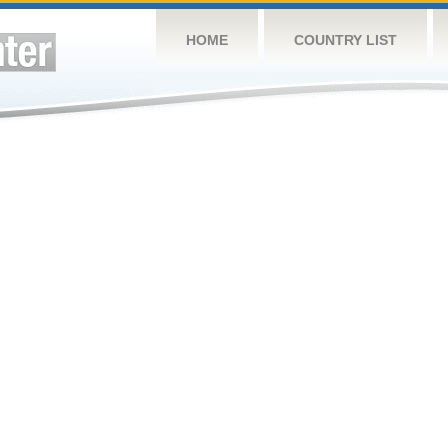
HOME
COUNTRY LIST