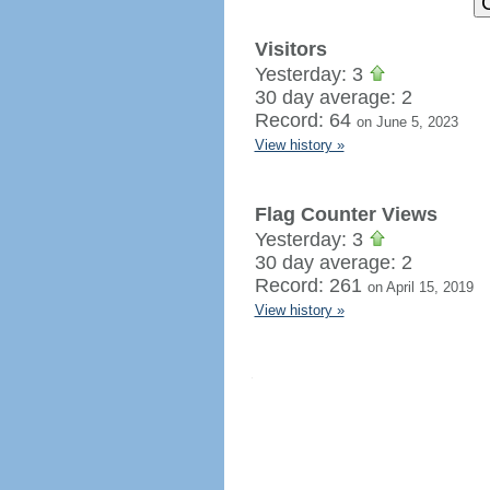
Visitors
Yesterday: 3
30 day average: 2
Record: 64
on June 5, 2023
View history »
Flag Counter Views
Yesterday: 3
30 day average: 2
Record: 261
on April 15, 2019
View history »