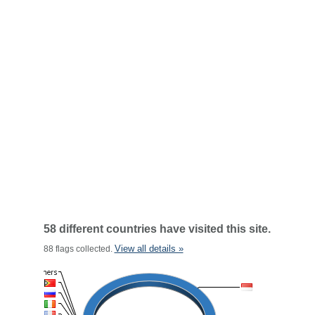
58 different countries have visited this site.
View all details »
88 flags collected.