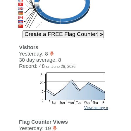
Visitors
Yesterday: 8
30 day average: 8
Record: 48
on June 26, 2026
View history »
Flag Counter Views
Yesterday: 19