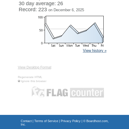
30 day average: 26
Record: 223
on December 6, 2025
View history »
View Desktop Format
Regenerate HTML
Ignore this browser
Contact
|
Terms of Service
|
Privacy Policy
| ©
Boardhost.com,
Inc.