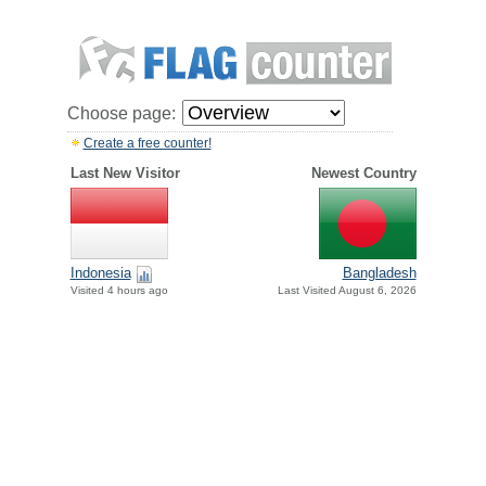
Choose page:
Create a free counter!
Last New Visitor
Newest Country
Indonesia
Bangladesh
Visited 4 hours ago
Last Visited August 6, 2026