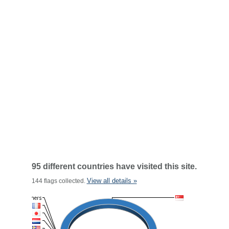
95 different countries have visited this site.
View all details »
144 flags collected.