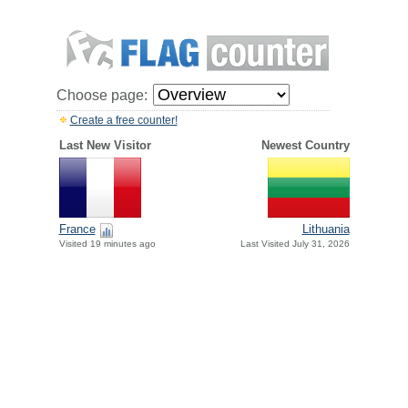
Choose page:
Create a free counter!
Last New Visitor
Newest Country
France
Lithuania
Visited 19 minutes ago
Last Visited July 31, 2026