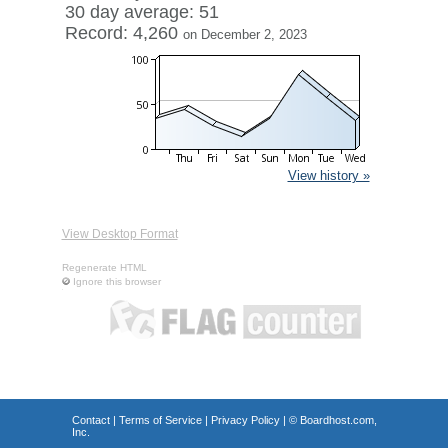
30 day average: 51
Record: 4,260
on December 2, 2023
View history »
View Desktop Format
Regenerate HTML
Ignore this browser
Contact
|
Terms of Service
|
Privacy Policy
| ©
Boardhost.com,
Inc.