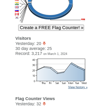
Visitors
Yesterday: 20
30 day average: 25
Record: 3,217
on March 1, 2024
View history »
Flag Counter Views
Yesterday: 32