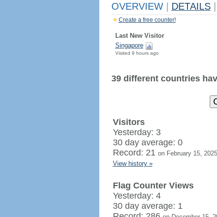
OVERVIEW
|
DETAILS
|
Create a free counter!
Last New Visitor
Singapore
Visited 9 hours ago
39 different countries have
Visitors
Yesterday: 3
30 day average: 0
Record: 21
on February 15, 202
View history »
Flag Counter Views
Yesterday: 4
30 day average: 1
Record: 286
on December 15, 2