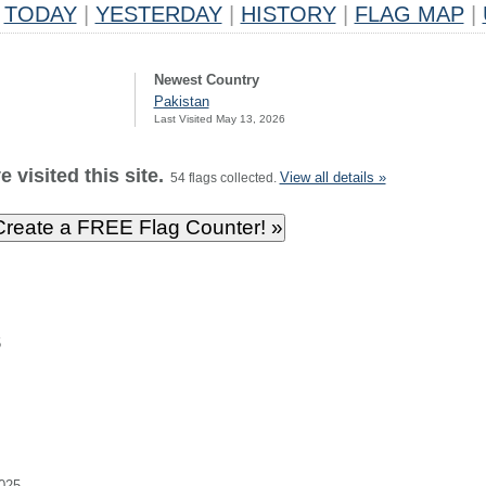
TODAY
|
YESTERDAY
|
HISTORY
|
FLAG MAP
|
Newest Country
Pakistan
Last Visited May 13, 2026
 visited this site.
View all details »
54 flags collected.
5
025