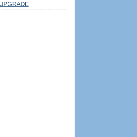
UPGRADE