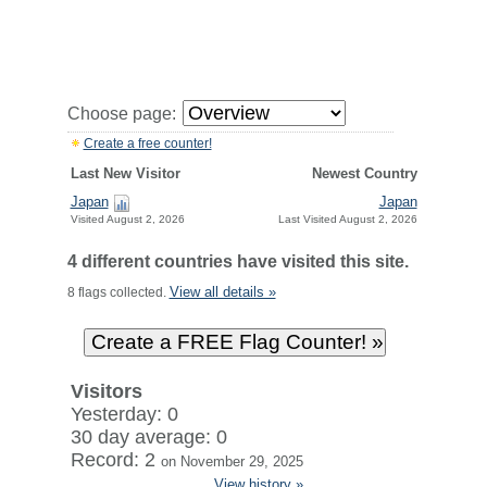
Choose page:
Create a free counter!
Last New Visitor
Newest Country
Japan
Japan
Visited August 2, 2026
Last Visited August 2, 2026
4 different countries have visited this site.
View all details »
8 flags collected.
Visitors
Yesterday: 0
30 day average: 0
Record: 2
on November 29, 2025
View history »