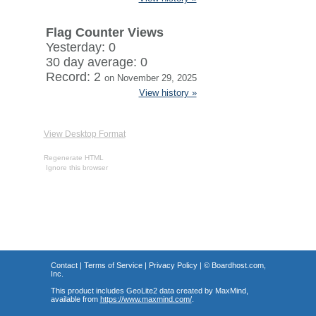
Flag Counter Views
Yesterday: 0
30 day average: 0
Record: 2
on November 29, 2025
View history »
View Desktop Format
Regenerate HTML
Ignore this browser
Contact
|
Terms of Service
|
Privacy Policy
| ©
Boardhost.com,
Inc.
This product includes GeoLite2 data created by MaxMind,
available from
https://www.maxmind.com/
.