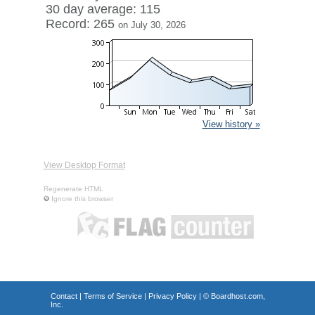
30 day average: 115
Record: 265
on July 30, 2026
View history »
View Desktop Format
Regenerate HTML
Ignore this browser
Contact
|
Terms of Service
|
Privacy Policy
| ©
Boardhost.com,
Inc.