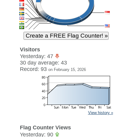
Visitors
Yesterday: 47
30 day average: 43
Record: 93
on February 15, 2026
View history »
Flag Counter Views
Yesterday: 90