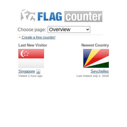
Choose page:
Create a free counter!
Last New Visitor
Newest Country
Singapore
Seychelles
Visited 1 hour ago
Last Visited July 1, 2026