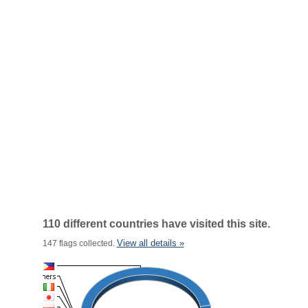
110 different countries have visited this site.
View all details »
147 flags collected.