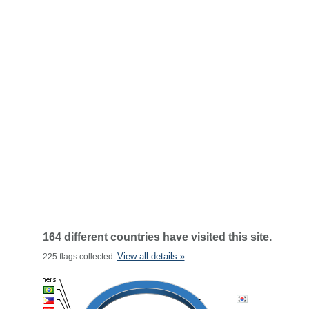
164 different countries have visited this site.
View all details »
225 flags collected.