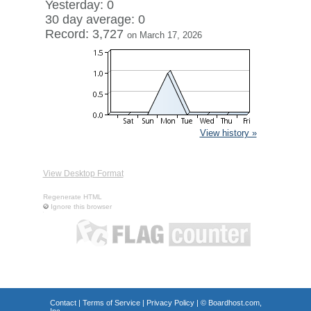
Yesterday: 0
30 day average: 0
Record: 3,727
on March 17, 2026
View history »
View Desktop Format
Regenerate HTML
Ignore this browser
Contact
|
Terms of Service
|
Privacy Policy
| ©
Boardhost.com,