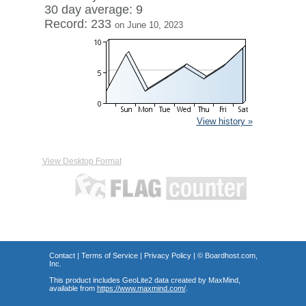
30 day average: 9
Record: 233
on June 10, 2023
View history »
View Desktop Format
Contact
|
Terms of Service
|
Privacy Policy
| ©
Boardhost.com,
Inc.
This product includes GeoLite2 data created by MaxMind,
available from
https://www.maxmind.com/
.