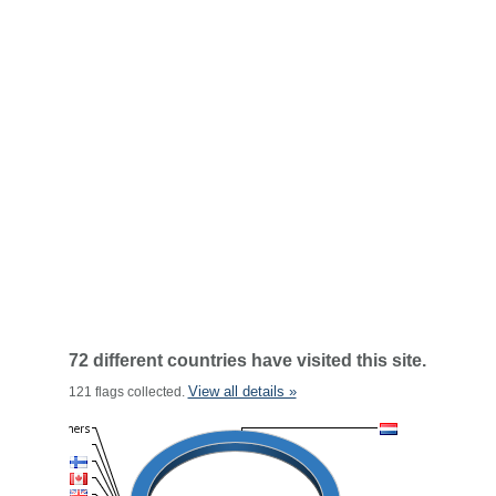
72 different countries have visited this site.
View all details »
121 flags collected.