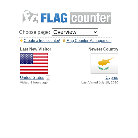
Choose page:
Create a free counter!
Flag Counter Management
Last New Visitor
Newest Country
United States
Cyprus
Visited 8 hours ago
Last Visited July 18, 2026