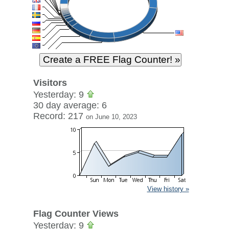
Visitors
Yesterday: 9
30 day average: 6
Record: 217
on June 10, 2023
View history »
Flag Counter Views
Yesterday: 9