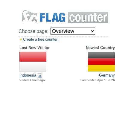
Choose page:
Create a free counter!
Last New Visitor
Newest Country
Indonesia
Germany
Visited 1 hour ago
Last Visited April 1, 2026