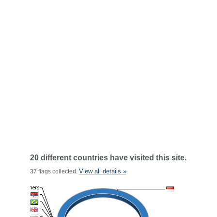
20 different countries have visited this site.
View all details »
37 flags collected.