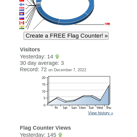
Visitors
Yesterday: 14
30 day average: 3
Record: 72
on December 7, 2022
View history »
Flag Counter Views
Yesterday: 145