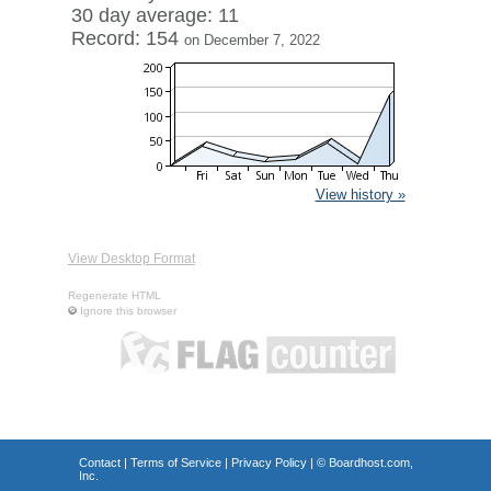
30 day average: 11
Record: 154
on December 7, 2022
View history »
View Desktop Format
Regenerate HTML
Ignore this browser
Contact
|
Terms of Service
|
Privacy Policy
| ©
Boardhost.com,
Inc.