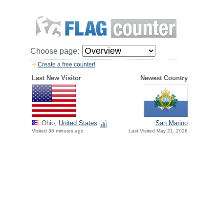
Choose page:
Create a free counter!
Last New Visitor
Newest Country
Ohio,
United States
San Marino
Visited 36 minutes ago
Last Visited May 21, 2026