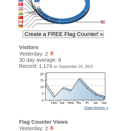
Visitors
Yesterday: 2
30 day average: 8
Record: 1,174
on September 24, 2023
View history »
Flag Counter Views
Yesterday: 2