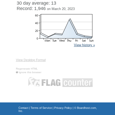
30 day average: 13
Record: 1,946
on March 20, 2023
View history »
View Desktop Format
Regenerate HTML
Ignore this browser
Contact
|
Terms of Service
|
Privacy Policy
| ©
Boardhost.com,
Inc.