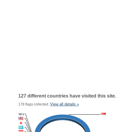
127 different countries have visited this site.
View all details »
178 flags collected.