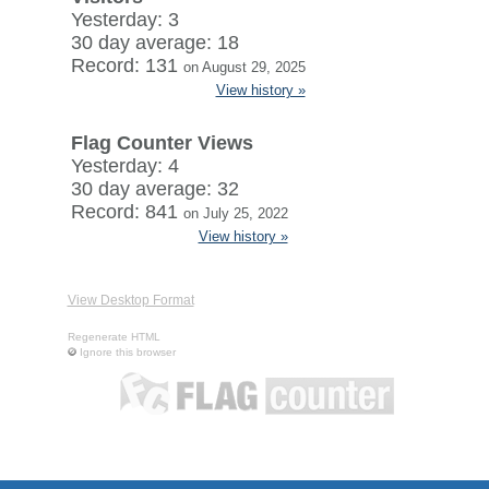
Yesterday: 3
30 day average: 18
Record: 131
on August 29, 2025
View history »
Flag Counter Views
Yesterday: 4
30 day average: 32
Record: 841
on July 25, 2022
View history »
View Desktop Format
Regenerate HTML
Ignore this browser