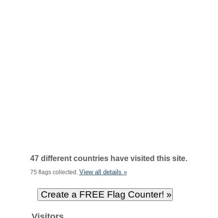
47 different countries have visited this site.
View all details »
75 flags collected.
Visitors