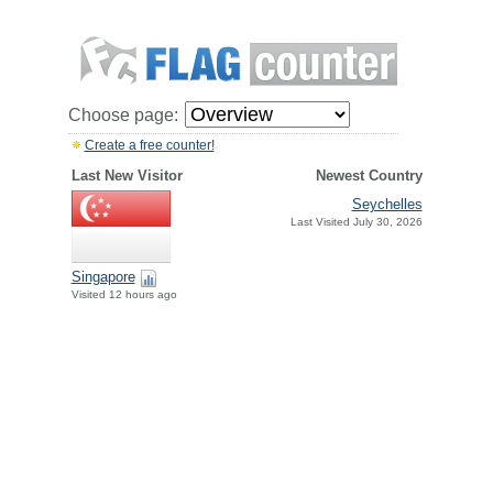
Choose page:
Create a free counter!
Last New Visitor
Newest Country
Seychelles
Last Visited July 30, 2026
Singapore
Visited 12 hours ago