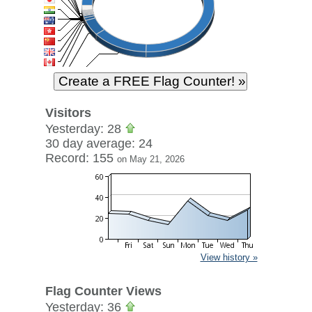
Visitors
Yesterday: 28
30 day average: 24
Record: 155
on May 21, 2026
View history »
Flag Counter Views
Yesterday: 36