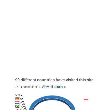
99 different countries have visited this site.
View all details »
148 flags collected.