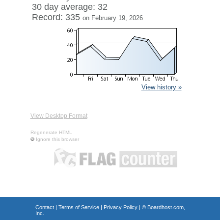
30 day average: 32
Record: 335
on February 19, 2026
View history »
View Desktop Format
Regenerate HTML
Ignore this browser
Contact
|
Terms of Service
|
Privacy Policy
| ©
Boardhost.com,
Inc.