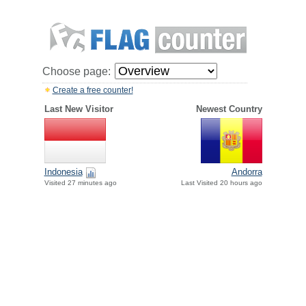
Choose page:
Create a free counter!
Last New Visitor
Newest Country
Indonesia
Andorra
Visited 27 minutes ago
Last Visited 20 hours ago