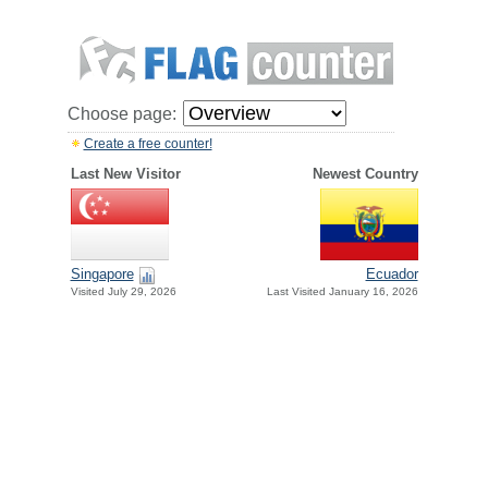
Choose page:
Create a free counter!
Last New Visitor
Newest Country
Singapore
Ecuador
Visited July 29, 2026
Last Visited January 16, 2026