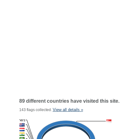
89 different countries have visited this site.
View all details »
143 flags collected.