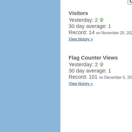
Visitors
Yesterday: 2
30 day average: 1
Record: 14
on November 20, 20
View history »
Flag Counter Views
Yesterday: 2
30 day average: 1
Record: 101
on December 5, 20
View history »