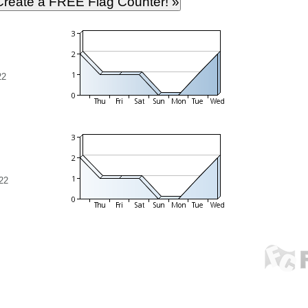
22
22