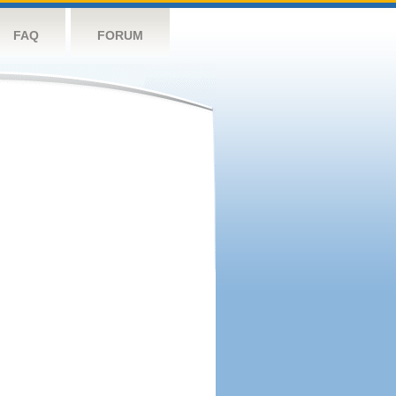
FAQ
FORUM