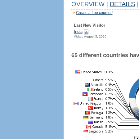
OVERVIEW
|
DETAILS
|
Create a free counter!
Last New Visitor
India
Visited August 5, 2026
65 different countries have