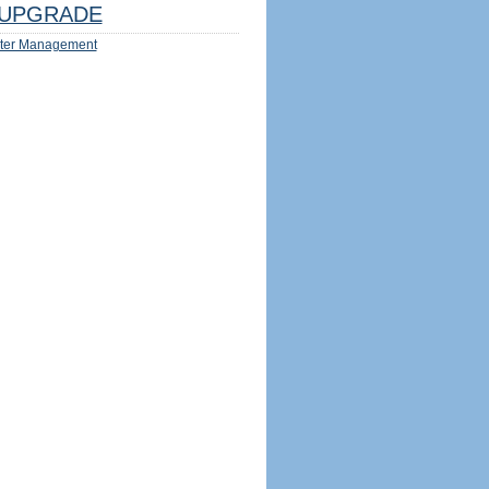
UPGRADE
ter Management