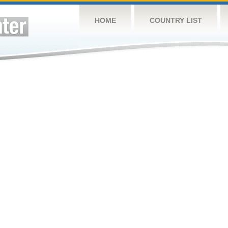
HOME
COUNTRY LIST