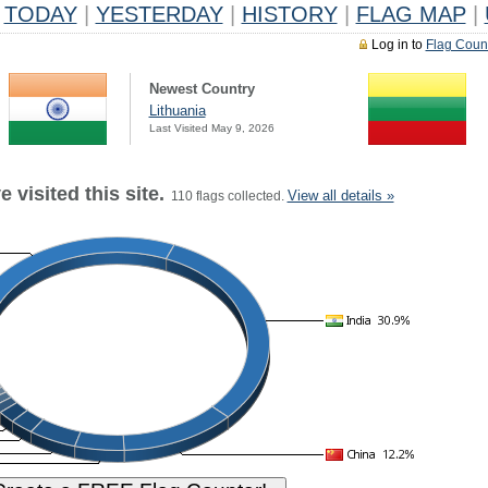
TODAY
|
YESTERDAY
|
HISTORY
|
FLAG MAP
|
Log in to
Flag Coun
Newest Country
Lithuania
Last Visited May 9, 2026
 visited this site.
View all details »
110 flags collected.