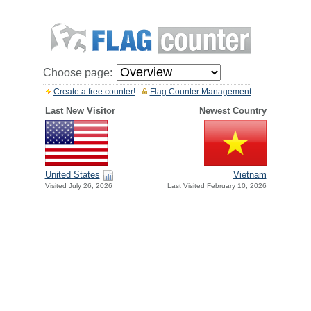
Choose page:
Create a free counter!
Flag Counter Management
Last New Visitor
Newest Country
United States
Vietnam
Visited July 26, 2026
Last Visited February 10, 2026