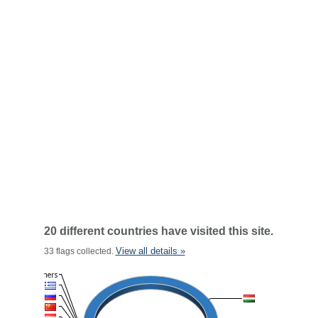
20 different countries have visited this site.
View all details »
33 flags collected.