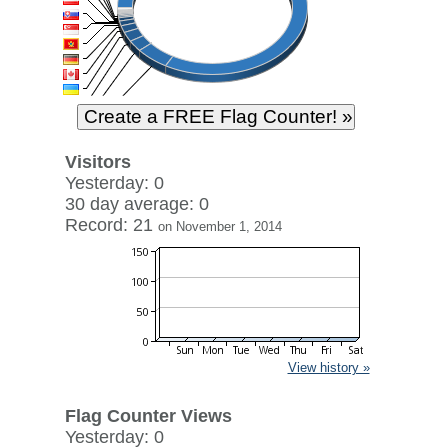
Visitors
Yesterday: 0
30 day average: 0
Record: 21
on November 1, 2014
View history »
Flag Counter Views
Yesterday: 0