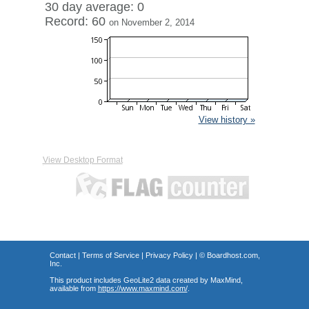
30 day average: 0
Record: 60
on November 2, 2014
View history »
View Desktop Format
Contact
|
Terms of Service
|
Privacy Policy
| ©
Boardhost.com,
Inc.
This product includes GeoLite2 data created by MaxMind,
available from
https://www.maxmind.com/
.