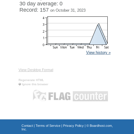
30 day average: 0
Record: 157
on October 31, 2023
View history »
View Desktop Format
Regenerate HTML
Ignore this browser
Contact
|
Terms of Service
|
Privacy Policy
| ©
Boardhost.com,
Inc.