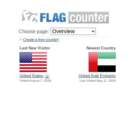
Choose page:
Create a free counter!
Last New Visitor
Newest Country
United States
United Arab Emirates
Visited August 7, 2026
Last Visited May 11, 2026