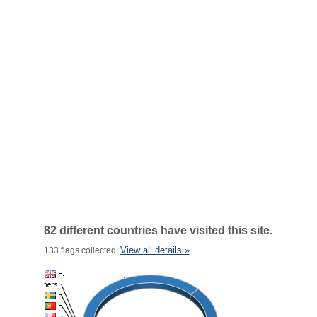
82 different countries have visited this site.
View all details »
133 flags collected.