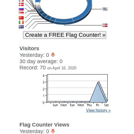
Visitors
Yesterday: 0
30 day average: 0
Record: 70
on April 16, 2020
View history »
Flag Counter Views
Yesterday: 0