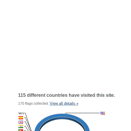
115 different countries have visited this site.
View all details »
170 flags collected.