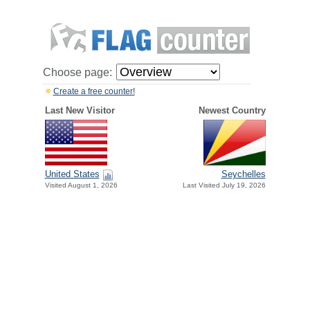
Choose page:
Create a free counter!
Last New Visitor
Newest Country
United States
Seychelles
Visited August 1, 2026
Last Visited July 19, 2026