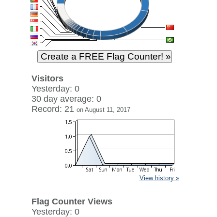
Visitors
Yesterday: 0
30 day average: 0
Record: 21
on August 11, 2017
View history »
Flag Counter Views
Yesterday: 0