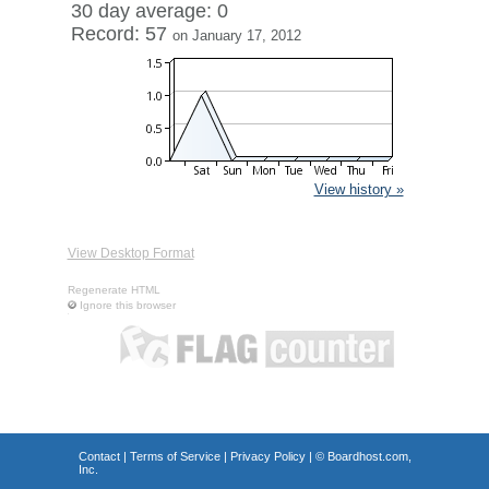
30 day average: 0
Record: 57
on January 17, 2012
View history »
View Desktop Format
Regenerate HTML
Ignore this browser
Contact
|
Terms of Service
|
Privacy Policy
| ©
Boardhost.com,
Inc.