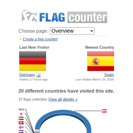
Choose page:
Create a free counter!
Last New Visitor
Newest Country
Germany
Spain
Visited 17 hours ago
Last Visited March 16, 2026
20 different countries have visited this site.
View all details »
37 flags collected.