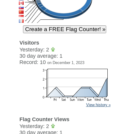
Visitors
Yesterday: 2
30 day average: 1
Record: 10
on December 1, 2023
View history »
Flag Counter Views
Yesterday: 2
30 day average: 1