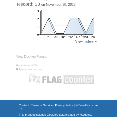
Record: 13
on November 30, 2023
View history »
View Desktop Format
Regenerate HTML
Ignore this browser
Contact
|
Terms of Service
|
Privacy Policy
| ©
Boardhost.com,
Inc.
This product includes GeoLite2 data created by MaxMind,