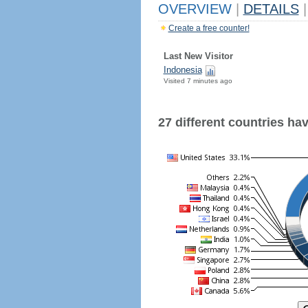
OVERVIEW
|
DETAILS
|
Create a free counter!
Last New Visitor
Indonesia
Visited 7 minutes ago
27 different countries have