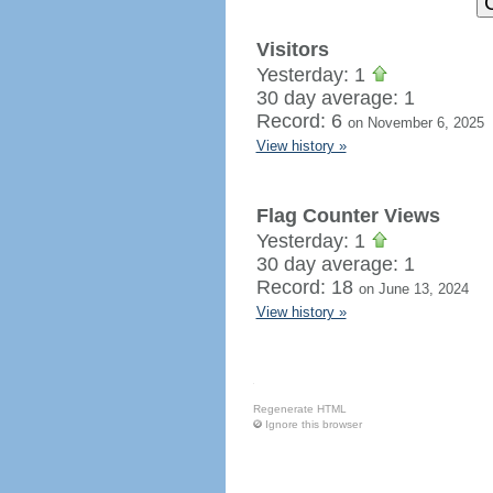
Visitors
Yesterday: 1
30 day average: 1
Record: 6
on November 6, 2025
View history »
Flag Counter Views
Yesterday: 1
30 day average: 1
Record: 18
on June 13, 2024
View history »
Regenerate HTML
Ignore this browser