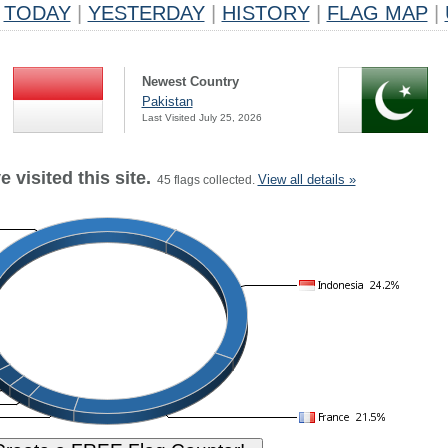
TODAY
|
YESTERDAY
|
HISTORY
|
FLAG MAP
|
Newest Country
Pakistan
Last Visited July 25, 2026
 visited this site.
View all details »
45 flags collected.