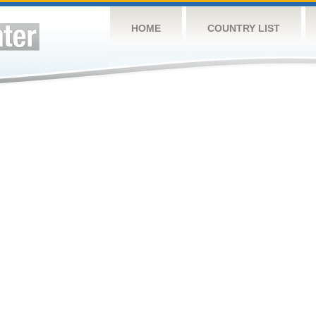
HOME
COUNTRY LIST