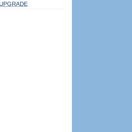
UPGRADE