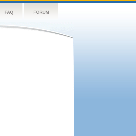
FAQ
FORUM