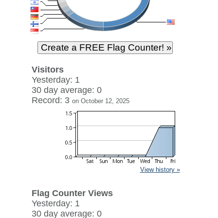
Visitors
Yesterday: 1
30 day average: 0
Record: 3
on October 12, 2025
View history »
Flag Counter Views
Yesterday: 1
30 day average: 0