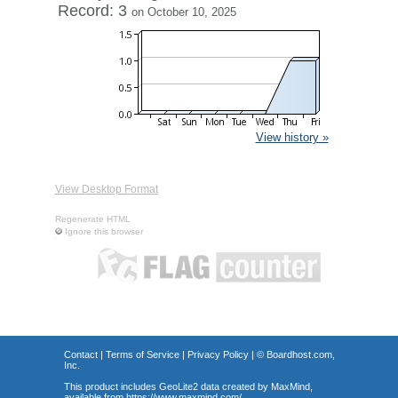
Record: 3
on October 10, 2025
View history »
View Desktop Format
Regenerate HTML
Ignore this browser
Contact
|
Terms of Service
|
Privacy Policy
| ©
Boardhost.com,
Inc.
This product includes GeoLite2 data created by MaxMind,
available from
https://www.maxmind.com/
.