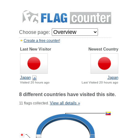
Choose page:
Create a free counter!
Last New Visitor
Newest Country
Japan
Japan
Visited 20 hours ago
Last Visited 20 hours ago
8 different countries have visited this site.
View all details »
11 flags collected.