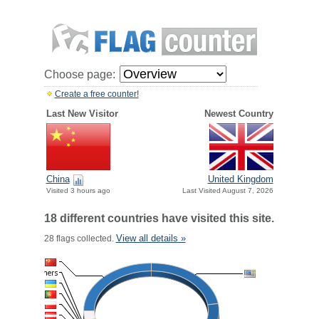
Choose page:
Create a free counter!
Last New Visitor
Newest Country
China
United Kingdom
Visited 3 hours ago
Last Visited August 7, 2026
18 different countries have visited this site.
View all details »
28 flags collected.