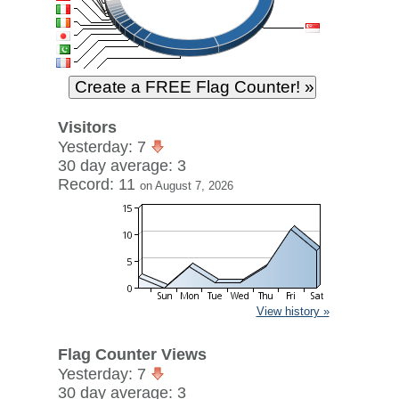
Visitors
Yesterday: 7
30 day average: 3
Record: 11
on August 7, 2026
View history »
Flag Counter Views
Yesterday: 7
30 day average: 3