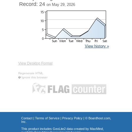
Record: 24
on May 29, 2026
View history »
View Desktop Format
Regenerate HTML
Ignore this browser
Contact
|
Terms of Service
|
Privacy Policy
| ©
Boardhost.com,
Inc.
This product includes GeoLite2 data created by MaxMind,