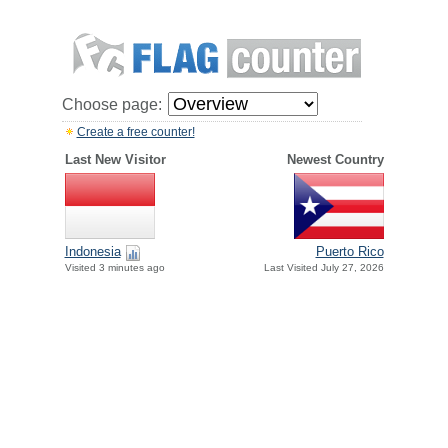
Choose page:
Create a free counter!
Last New Visitor
Newest Country
Indonesia
Puerto Rico
Visited 3 minutes ago
Last Visited July 27, 2026