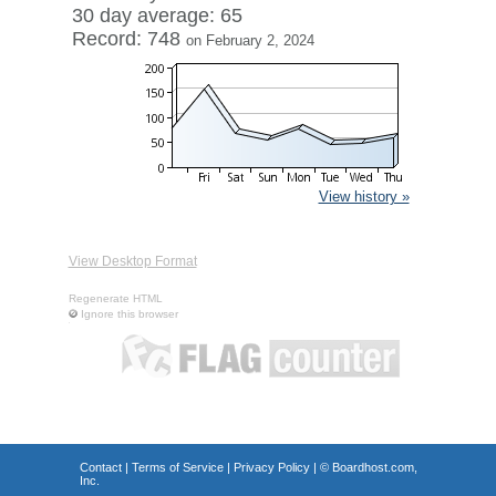
30 day average: 65
Record: 748
on February 2, 2024
View history »
View Desktop Format
Regenerate HTML
Ignore this browser
Contact
|
Terms of Service
|
Privacy Policy
| ©
Boardhost.com,
Inc.