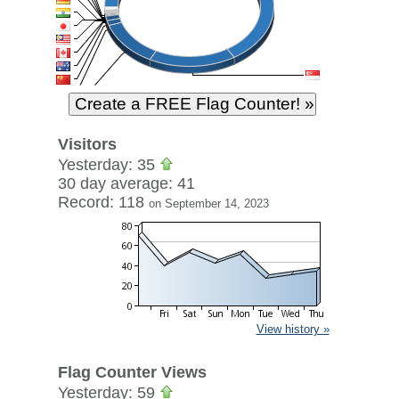
Visitors
Yesterday: 35
30 day average: 41
Record: 118
on September 14, 2023
View history »
Flag Counter Views
Yesterday: 59