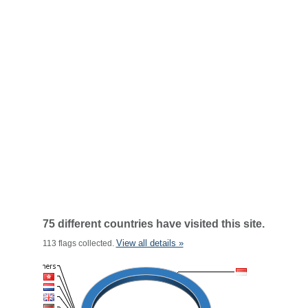
75 different countries have visited this site.
View all details »
113 flags collected.