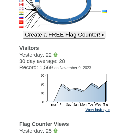
Visitors
Yesterday: 22
30 day average: 28
Record: 1,569
on November 9, 2023
View history »
Flag Counter Views
Yesterday: 25