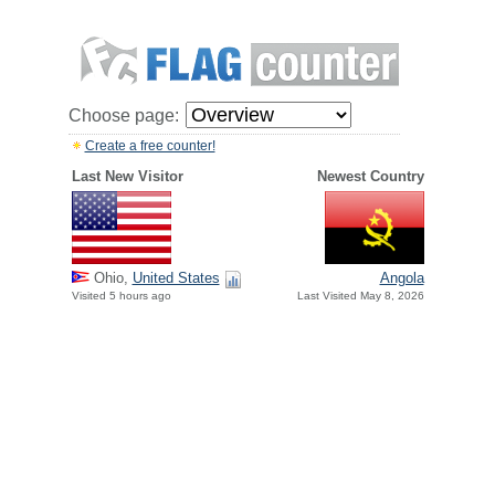
Choose page:
Create a free counter!
Last New Visitor
Newest Country
Ohio,
United States
Angola
Visited 5 hours ago
Last Visited May 8, 2026