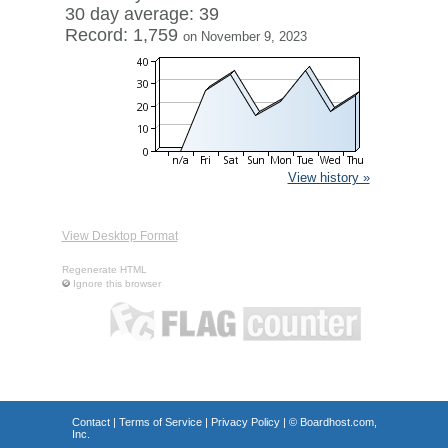
30 day average: 39
Record: 1,759
on November 9, 2023
View history »
View Desktop Format
Regenerate HTML
Ignore this browser
Contact
|
Terms of Service
|
Privacy Policy
| ©
Boardhost.com,
Inc.