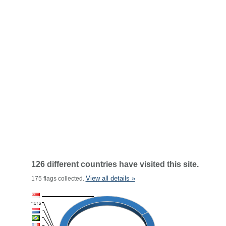
126 different countries have visited this site.
View all details »
175 flags collected.