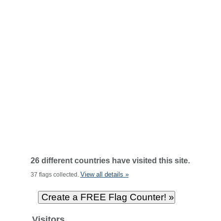
26 different countries have visited this site.
View all details »
37 flags collected.
Visitors