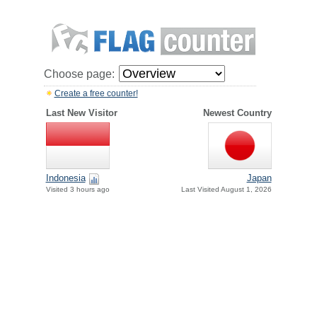
Choose page:
Create a free counter!
Last New Visitor
Newest Country
Indonesia
Japan
Visited 3 hours ago
Last Visited August 1, 2026