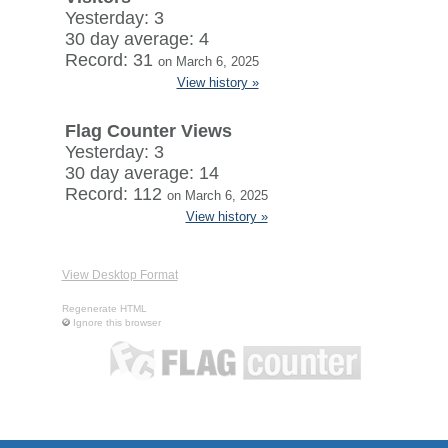
Yesterday: 3
30 day average: 4
Record: 31
on March 6, 2025
View history »
Flag Counter Views
Yesterday: 3
30 day average: 14
Record: 112
on March 6, 2025
View history »
View Desktop Format
Regenerate HTML
Ignore this browser