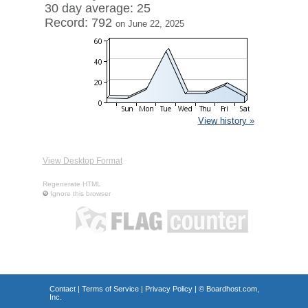
30 day average: 25
Record: 792
on June 22, 2025
View history »
View Desktop Format
Regenerate HTML
Ignore this browser
Contact
|
Terms of Service
|
Privacy Policy
| ©
Boardhost.com,
Inc.