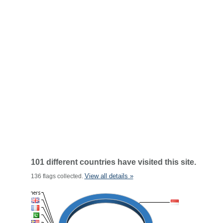
101 different countries have visited this site.
View all details »
136 flags collected.