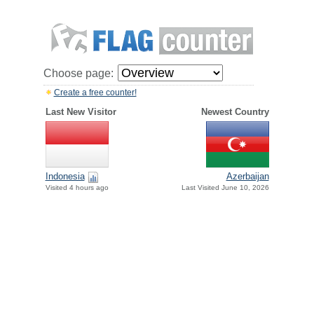
Choose page:
Create a free counter!
Last New Visitor
Newest Country
Indonesia
Azerbaijan
Visited 4 hours ago
Last Visited June 10, 2026