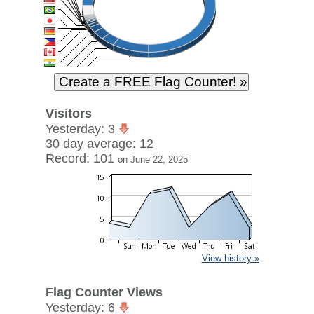
Visitors
Yesterday: 3
30 day average: 12
Record: 101
on June 22, 2025
View history »
Flag Counter Views
Yesterday: 6