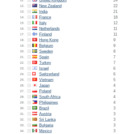
United Kingdom
24
11.
New Zealand
22
12.
India
21
13.
France
18
14.
Italy
12
15.
Netherlands
11
16.
Finland
11
17.
Hong Kong
9
18.
Belgium
9
19.
Sweden
8
20.
Spain
7
21.
Turkey
7
22.
Israel
6
23.
Switzerland
6
24.
Vietnam
5
25.
Japan
4
26.
Poland
4
27.
South Africa
4
28.
Philippines
4
29.
Brazil
3
30.
Austria
3
31.
Sri Lanka
3
32.
Bulgaria
3
33.
Mexico
3
34.