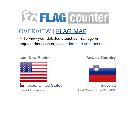
OVERVIEW
|
FLAG MAP
To view your detailed statistics, manage or
upgrade this counter, please
log in to your account
.
Last New Visitor
Newest Country
Texas,
United States
Slovenia
Visited 1 hour ago
Last Visited June 21, 2026