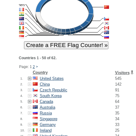
Countries 1 - 50 of 62.
Page: 1
2
>
Country
Visitors
United States
545
1.
China
142
2.
Czech Republic
91
3.
South Korea
75
4.
Canada
64
5.
Australia
37
6.
Russia
35
7.
Singapore
34
8.
Germany
33
9.
Ireland
25
10.