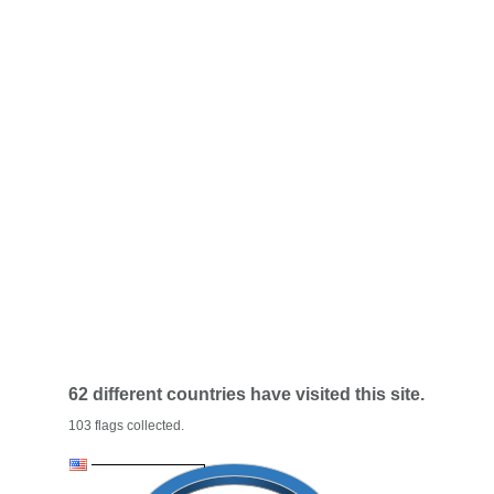
62 different countries have visited this site.
103 flags collected.