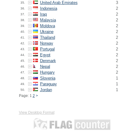
United Arab Emirates
3
35.
Indonesia
2
36.
Iraq
2
37.
Malaysia
2
38.
Moldova
2
39.
Ukraine
2
40.
Thailand
2
41.
Norway
2
42.
Portugal
2
43.
Egypt
2
44.
Denmark
2
45.
Nepal
2
46.
Hungary
2
47.
Slovenia
1
48.
Paraguay
1
49.
Jordan
1
50.
Page: 1
2
>
View Desktop Format