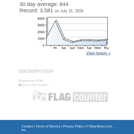
30 day average: 844
Record: 3,581
on July 31, 2026
View history »
View Desktop Format
Regenerate HTML
Ignore this browser
Contact
|
Terms of Service
|
Privacy Policy
| ©
Boardhost.com,
Inc.