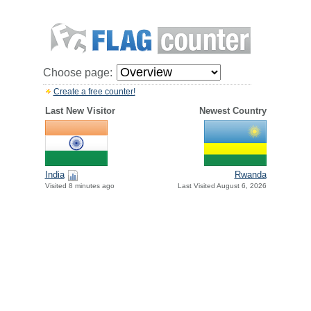
Choose page:
Create a free counter!
Last New Visitor
Newest Country
India
Rwanda
Visited 8 minutes ago
Last Visited August 6, 2026