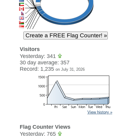
Visitors
Yesterday: 341
30 day average: 357
Record: 1,235
on July 31, 2026
View history »
Flag Counter Views
Yesterday: 765