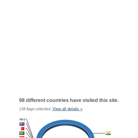
98 different countries have visited this site.
View all details »
138 flags collected.