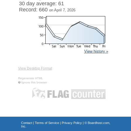
30 day average: 61
Record: 660
on April 7, 2026
View history »
View Desktop Format
Regenerate HTML
Ignore this browser
Contact
|
Terms of Service
|
Privacy Policy
| ©
Boardhost.com,
Inc.