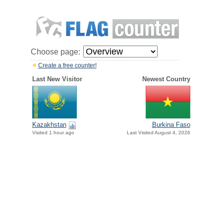
Choose page:
Create a free counter!
Last New Visitor
Newest Country
Kazakhstan
Burkina Faso
Visited 1 hour ago
Last Visited August 4, 2026