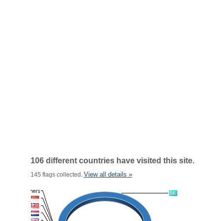
106 different countries have visited this site.
View all details »
145 flags collected.