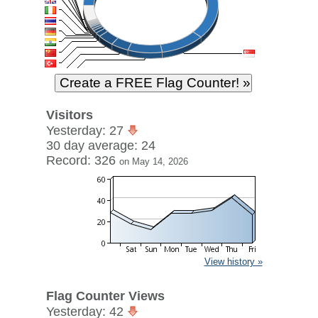
Visitors
Yesterday: 27
30 day average: 24
Record: 326
on May 14, 2026
View history »
Flag Counter Views
Yesterday: 42