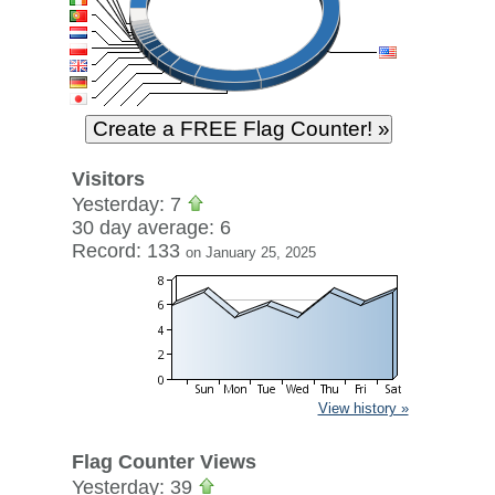
Visitors
Yesterday: 7
30 day average: 6
Record: 133
on January 25, 2025
View history »
Flag Counter Views
Yesterday: 39