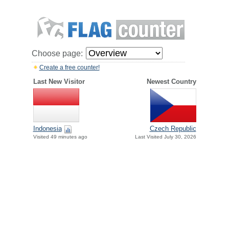
Choose page:
Create a free counter!
Last New Visitor
Newest Country
Indonesia
Czech Republic
Visited 49 minutes ago
Last Visited July 30, 2026