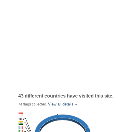
43 different countries have visited this site.
View all details »
74 flags collected.