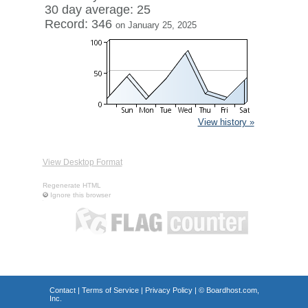
30 day average: 25
Record: 346
on January 25, 2025
View history »
View Desktop Format
Regenerate HTML
Ignore this browser
Contact
|
Terms of Service
|
Privacy Policy
| ©
Boardhost.com,
Inc.