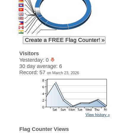
Visitors
Yesterday: 0
30 day average: 6
Record: 57
on March 23, 2026
View history »
Flag Counter Views