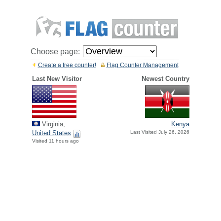
Choose page:
Create a free counter!
Flag Counter Management
Last New Visitor
Newest Country
Virginia,
Kenya
United States
Last Visited July 26, 2026
Visited 11 hours ago