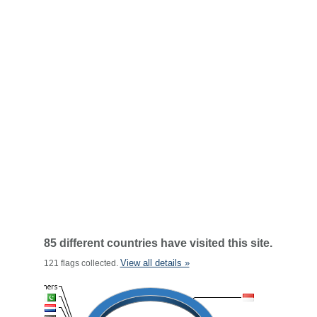
85 different countries have visited this site.
View all details »
121 flags collected.