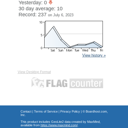
Yesterday: 0
30 day average: 10
Record: 237
on July 6, 2023
View history »
View Desktop Format
Contact
|
Terms of Service
|
Privacy Policy
| ©
Boardhost.com,
Inc.
This product includes GeoLite2 data created by MaxMind,
available from
https://www.maxmind.com/
.