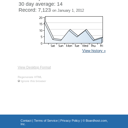
30 day average: 14
Record: 7,123
on January 1, 2012
View history »
View Desktop Format
Regenerate HTML
Ignore this browser
Contact
|
Terms of Service
|
Privacy Policy
| ©
Boardhost.com,
Inc.