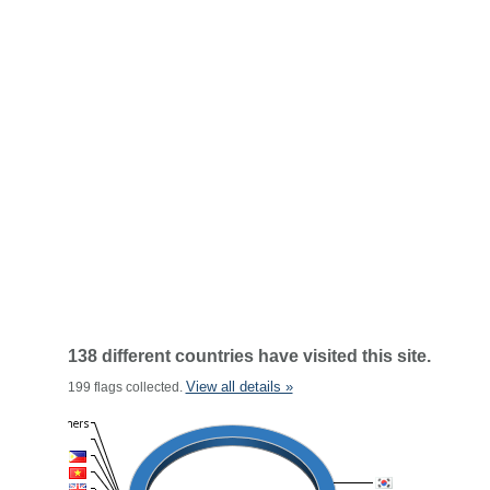
138 different countries have visited this site.
View all details »
199 flags collected.