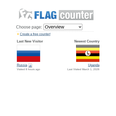
Choose page:
Create a free counter!
Last New Visitor
Newest Country
Russia
Uganda
Visited 8 hours ago
Last Visited March 1, 2026