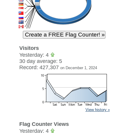
Visitors
Yesterday: 4
30 day average: 5
Record: 427,307
on December 1, 2024
View history »
Flag Counter Views
Yesterday: 4