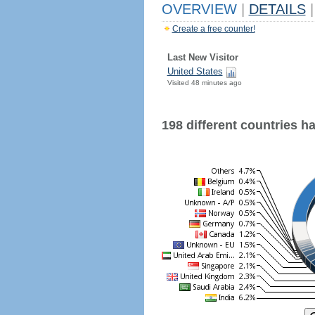
OVERVIEW
|
DETAILS
|
Create a free counter!
Last New Visitor
United States
Visited 48 minutes ago
198 different countries hav