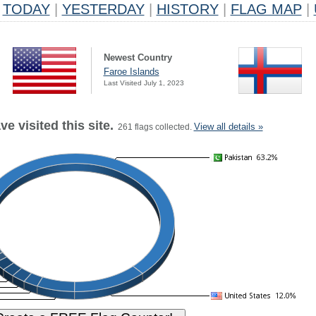
TODAY
|
YESTERDAY
|
HISTORY
|
FLAG MAP
|
Newest Country
Faroe Islands
Last Visited July 1, 2023
e visited this site.
View all details »
261 flags collected.