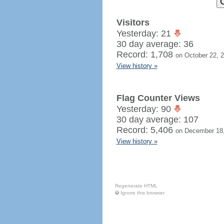
Visitors
Yesterday: 21
30 day average: 36
Record: 1,708
on October 22, 
View history »
Flag Counter Views
Yesterday: 90
30 day average: 107
Record: 5,406
on December 18
View history »
Regenerate HTML
Ignore this browser