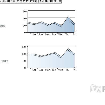
2015
, 2012