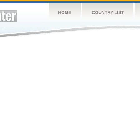
HOME
COUNTRY LIST