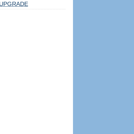
UPGRADE