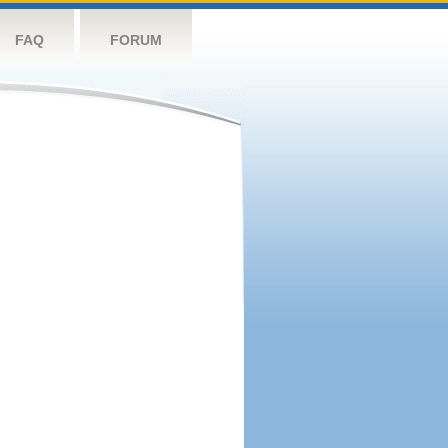
FAQ
FORUM