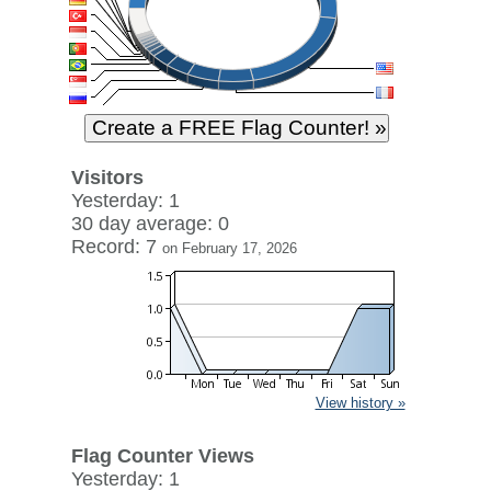
Visitors
Yesterday: 1
30 day average: 0
Record: 7
on February 17, 2026
View history »
Flag Counter Views
Yesterday: 1