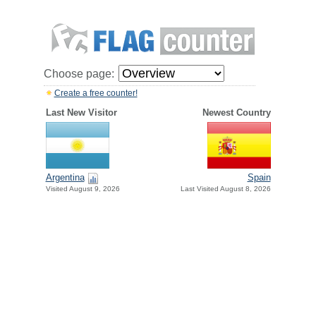
Choose page:
Create a free counter!
Last New Visitor
Newest Country
Argentina
Spain
Visited August 9, 2026
Last Visited August 8, 2026