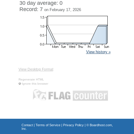
30 day average: 0
Record: 7
on February 17, 2026
View history »
View Desktop Format
Regenerate HTML
Ignore this browser
Contact
|
Terms of Service
|
Privacy Policy
| ©
Boardhost.com,
Inc.