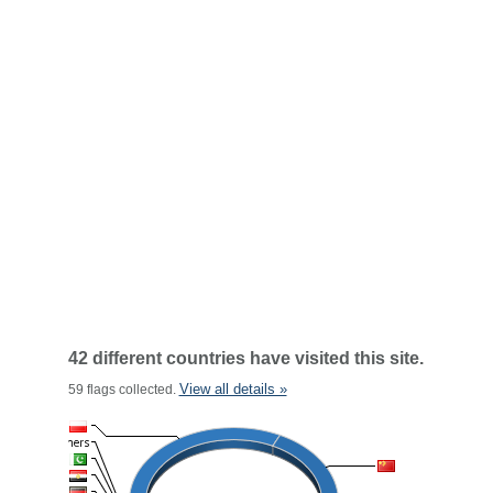
42 different countries have visited this site.
View all details »
59 flags collected.