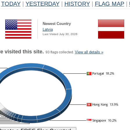
TODAY
|
YESTERDAY
|
HISTORY
|
FLAG MAP
|
Newest Country
Latvia
Last Visited July 30, 2026
 visited this site.
View all details »
93 flags collected.