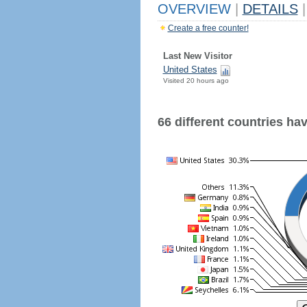
OVERVIEW
|
DETAILS
|
Create a free counter!
Last New Visitor
United States
Visited 20 hours ago
66 different countries have