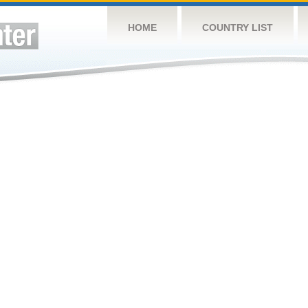
HOME
COUNTRY LIST