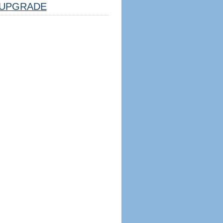
UPGRADE