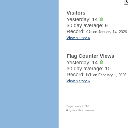
Visitors
Yesterday: 14
30 day average: 9
Record: 45
on January 14, 2026
View history »
Flag Counter Views
Yesterday: 14
30 day average: 10
Record: 51
on February 1, 2026
View history »
Regenerate HTML
Ignore this browser