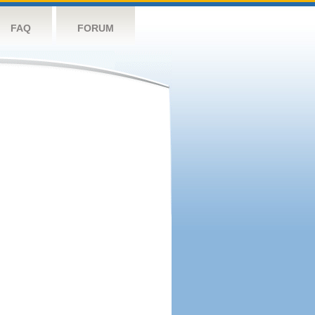
FAQ
FORUM