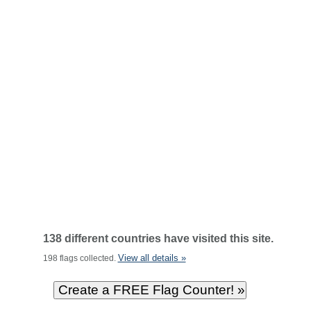
138 different countries have visited this site.
View all details »
198 flags collected.