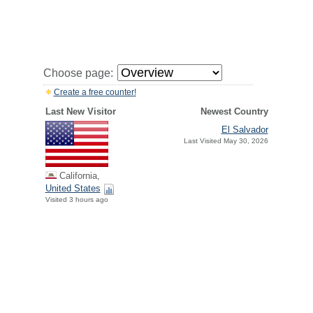
Choose page:
Create a free counter!
Last New Visitor
Newest Country
El Salvador
Last Visited May 30, 2026
California,
United States
Visited 3 hours ago