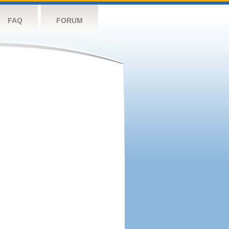
FAQ
FORUM