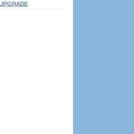
UPGRADE