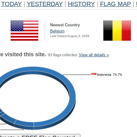
TODAY
|
YESTERDAY
|
HISTORY
|
FLAG MAP
|
Newest Country
Belgium
Last Visited August 3, 2026
 visited this site.
View all details »
93 flags collected.