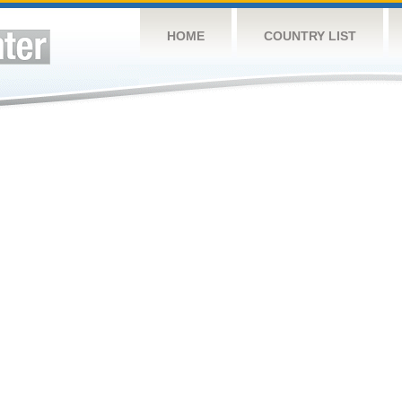
HOME
COUNTRY LIST