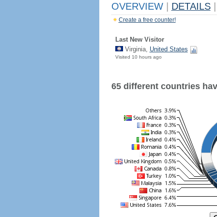
OVERVIEW
|
DETAILS
|
Create a free counter!
Last New Visitor
Virginia,
United States
Visited 10 hours ago
65 different countries have