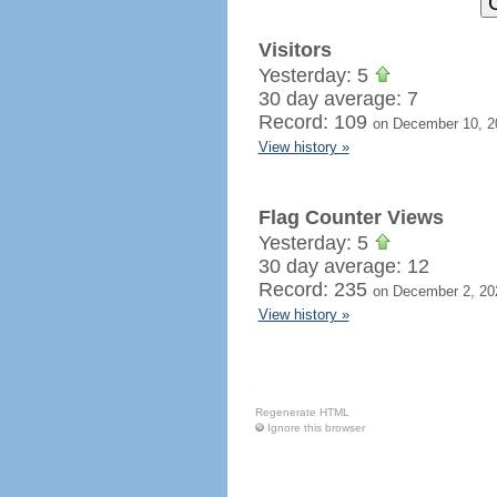
Visitors
Yesterday: 5
30 day average: 7
Record: 109
on December 10, 2
View history »
Flag Counter Views
Yesterday: 5
30 day average: 12
Record: 235
on December 2, 20
View history »
Regenerate HTML
Ignore this browser