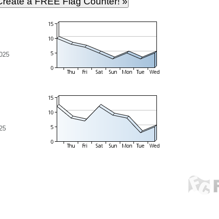
025
25