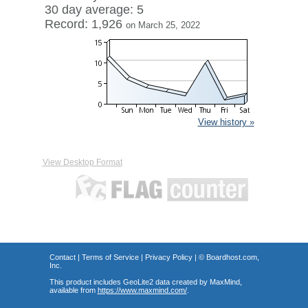
30 day average: 5
Record: 1,926
on March 25, 2022
View history »
View Desktop Format
Contact
|
Terms of Service
|
Privacy Policy
| ©
Boardhost.com,
Inc.
This product includes GeoLite2 data created by MaxMind,
available from
https://www.maxmind.com/
.