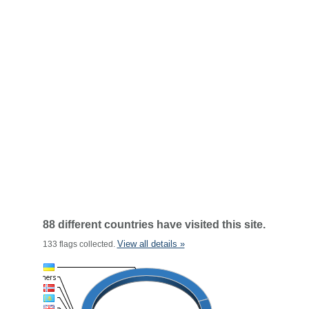
88 different countries have visited this site.
View all details »
133 flags collected.