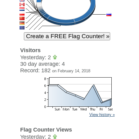
Visitors
Yesterday: 2
30 day average: 4
Record: 182
on February 14, 2018
View history »
Flag Counter Views
Yesterday: 2