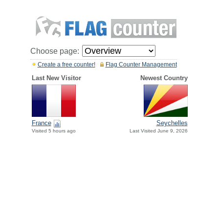
Choose page:
Create a free counter!
Flag Counter Management
Last New Visitor
Newest Country
France
Seychelles
Visited 5 hours ago
Last Visited June 9, 2026