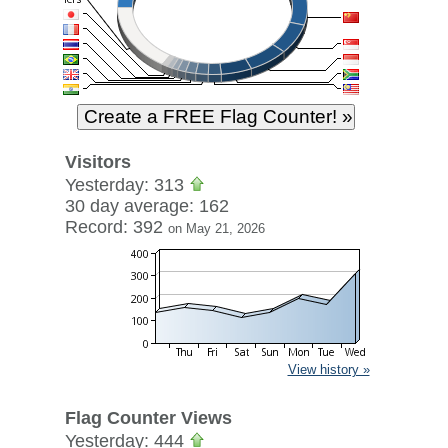
Visitors
Yesterday: 313
30 day average: 162
Record: 392
on May 21, 2026
View history »
Flag Counter Views
Yesterday: 444