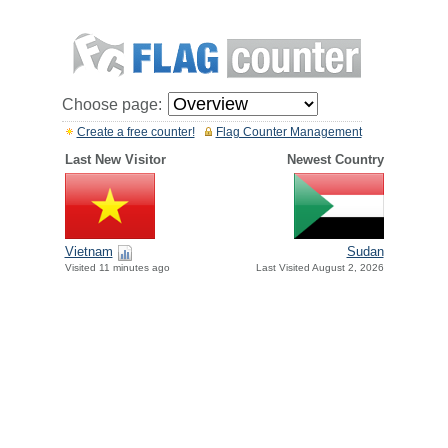
Choose page:
Create a free counter!
Flag Counter Management
Last New Visitor
Newest Country
Vietnam
Sudan
Visited 11 minutes ago
Last Visited August 2, 2026