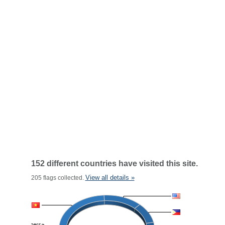
152 different countries have visited this site.
View all details »
205 flags collected.