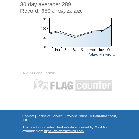
30 day average: 289
Record: 650
on May 26, 2026
View history »
View Desktop Format
Contact
|
Terms of Service
|
Privacy Policy
| ©
Boardhost.com,
Inc.
This product includes GeoLite2 data created by MaxMind,
available from
https://www.maxmind.com/
.