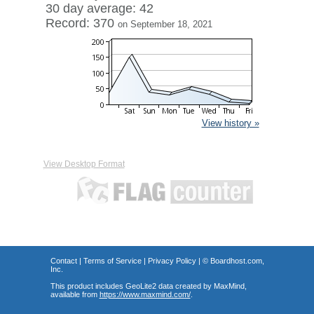
30 day average: 42
Record: 370
on September 18, 2021
View history »
View Desktop Format
Contact
|
Terms of Service
|
Privacy Policy
| ©
Boardhost.com,
Inc.
This product includes GeoLite2 data created by MaxMind,
available from
https://www.maxmind.com/
.