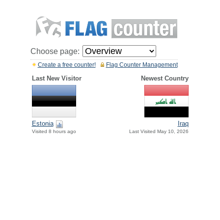
Choose page:
Create a free counter!
Flag Counter Management
Last New Visitor
Newest Country
Estonia
Iraq
Visited 8 hours ago
Last Visited May 10, 2026