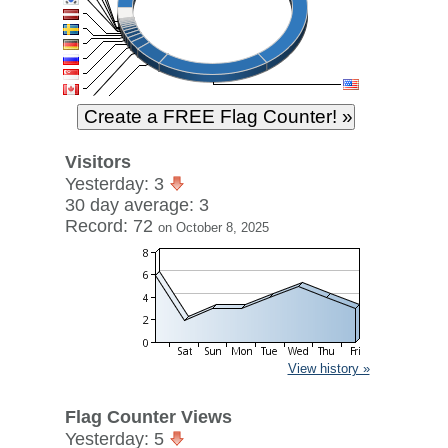
Visitors
Yesterday: 3
30 day average: 3
Record: 72
on October 8, 2025
View history »
Flag Counter Views
Yesterday: 5