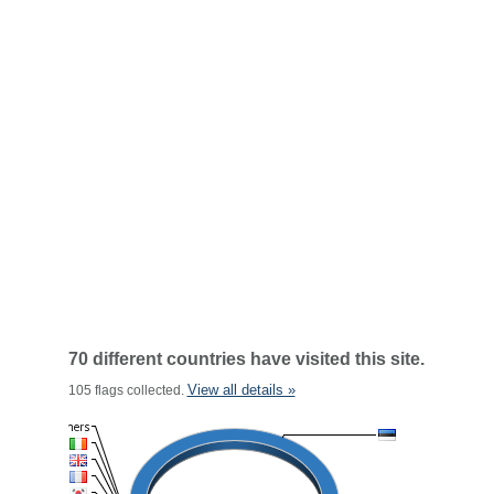
70 different countries have visited this site.
View all details »
105 flags collected.