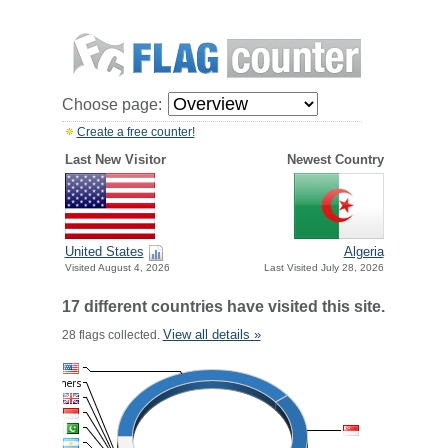
Choose page:
Create a free counter!
Last New Visitor
Newest Country
United States
Algeria
Visited August 4, 2026
Last Visited July 28, 2026
17 different countries have visited this site.
View all details »
28 flags collected.