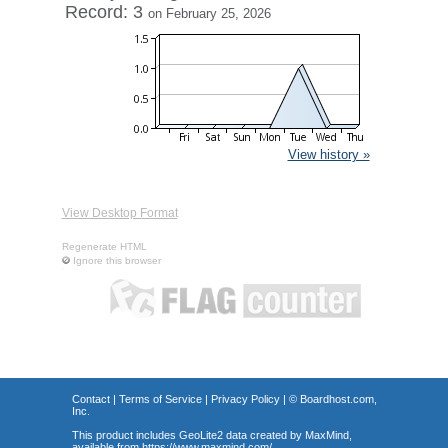
Record: 3
on February 25, 2026
View history »
View Desktop Format
Regenerate HTML
Ignore this browser
Contact
|
Terms of Service
|
Privacy Policy
| ©
Boardhost.com,
Inc.
This product includes GeoLite2 data created by MaxMind,
available from
https://www.maxmind.com/
.