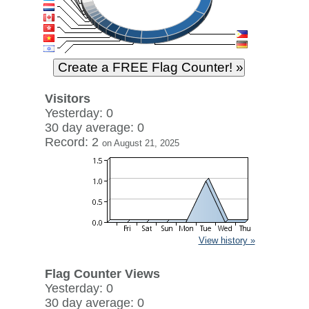
Visitors
Yesterday: 0
30 day average: 0
Record: 2
on August 21, 2025
View history »
Flag Counter Views
Yesterday: 0
30 day average: 0