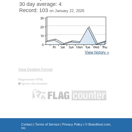
30 day average: 4
Record: 103
on January 22, 2026
View history »
View Desktop Format
Regenerate HTML
Ignore this browser
Contact
|
Terms of Service
|
Privacy Policy
| ©
Boardhost.com,
Inc.