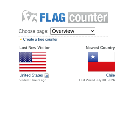
Choose page:
Create a free counter!
Last New Visitor
Newest Country
United States
Chile
Visited 3 hours ago
Last Visited July 30, 2026