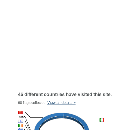
46 different countries have visited this site.
View all details »
68 flags collected.