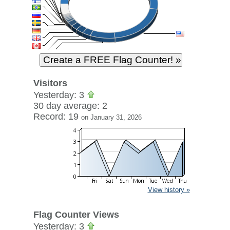
Visitors
Yesterday: 3
30 day average: 2
Record: 19
on January 31, 2026
View history »
Flag Counter Views
Yesterday: 3