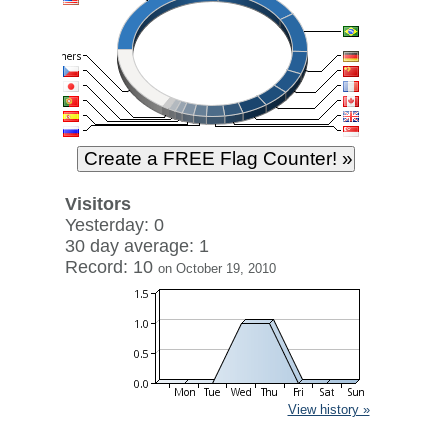
Visitors
Yesterday: 0
30 day average: 1
Record: 10
on October 19, 2010
View history »