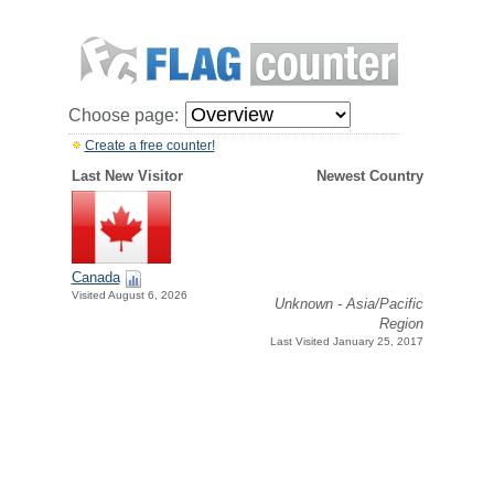
Choose page:
Create a free counter!
Last New Visitor
Newest Country
Canada
Visited August 6, 2026
Unknown - Asia/Pacific
Region
Last Visited January 25, 2017