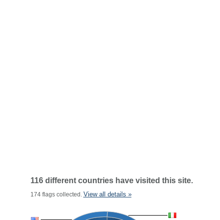
116 different countries have visited this site.
View all details »
174 flags collected.