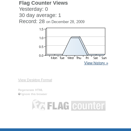
Flag Counter Views
Yesterday: 0
30 day average: 1
Record: 28
on December 28, 2009
View history »
View Desktop Format
Regenerate HTML
Ignore this browser