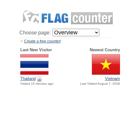
Choose page:
Create a free counter!
Last New Visitor
Newest Country
Thailand
Vietnam
Visited 15 minutes ago
Last Visited August 7, 2026