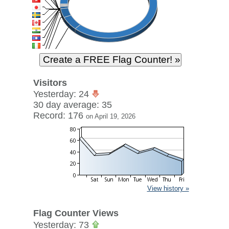
Visitors
Yesterday: 24
30 day average: 35
Record: 176
on April 19, 2026
View history »
Flag Counter Views
Yesterday: 73