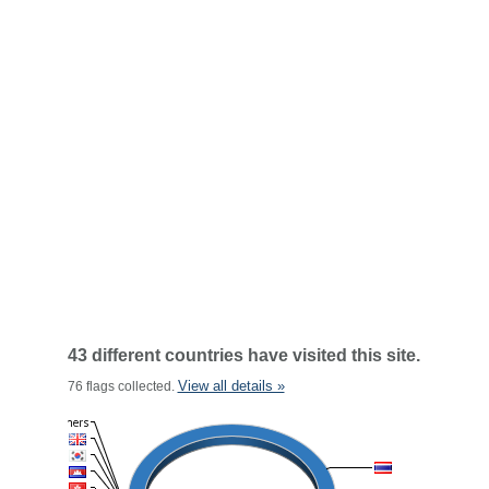
43 different countries have visited this site.
View all details »
76 flags collected.