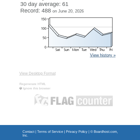
30 day average: 61
Record: 488
on June 20, 2026
View history »
View Desktop Format
Regenerate HTML
Ignore this browser
Contact
|
Terms of Service
|
Privacy Policy
| ©
Boardhost.com,
Inc.