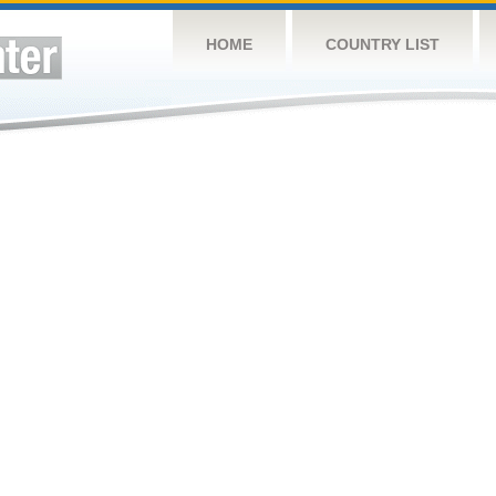
HOME
COUNTRY LIST