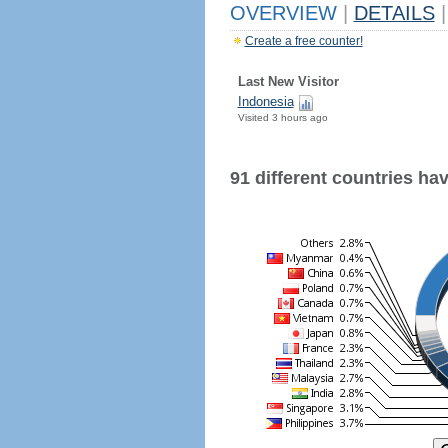
OVERVIEW
|
DETAILS
|
Create a free counter!
Last New Visitor
Indonesia
Visited 3 hours ago
91 different countries have