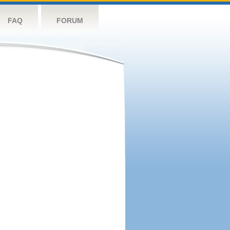
FAQ
FORUM