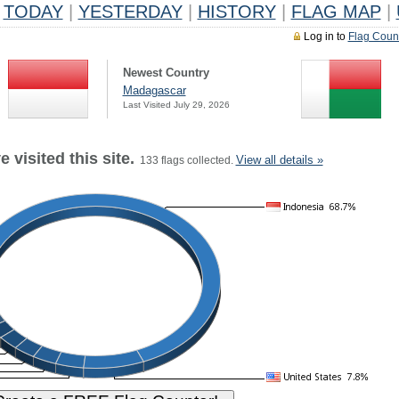
TODAY
|
YESTERDAY
|
HISTORY
|
FLAG MAP
|
Log in to
Flag Coun
Newest Country
Madagascar
Last Visited July 29, 2026
 visited this site.
View all details »
133 flags collected.