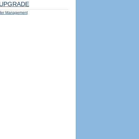
UPGRADE
ter Management