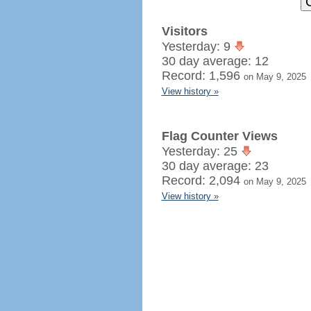
Visitors
Yesterday: 9
30 day average: 12
Record: 1,596
on May 9, 2025
View history »
Flag Counter Views
Yesterday: 25
30 day average: 23
Record: 2,094
on May 9, 2025
View history »