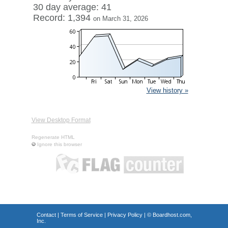
30 day average: 41
Record: 1,394
on March 31, 2026
View history »
View Desktop Format
Regenerate HTML
Ignore this browser
Contact
|
Terms of Service
|
Privacy Policy
| ©
Boardhost.com,
Inc.