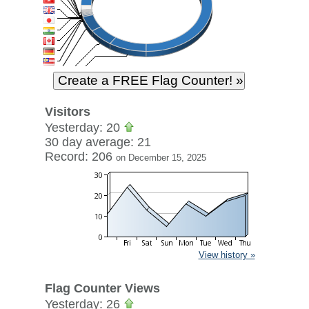
Visitors
Yesterday: 20
30 day average: 21
Record: 206
on December 15, 2025
View history »
Flag Counter Views
Yesterday: 26