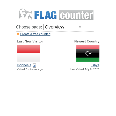
Choose page:
Create a free counter!
Last New Visitor
Newest Country
Indonesia
Libya
Visited 8 minutes ago
Last Visited July 8, 2026