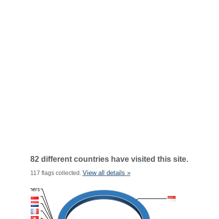
82 different countries have visited this site.
View all details »
117 flags collected.