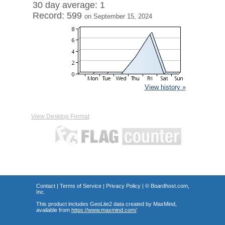
30 day average: 1
Record: 599
on September 15, 2024
View history »
View Desktop Format
Contact
|
Terms of Service
|
Privacy Policy
| ©
Boardhost.com,
Inc.
This product includes GeoLite2 data created by MaxMind,
available from
https://www.maxmind.com/
.