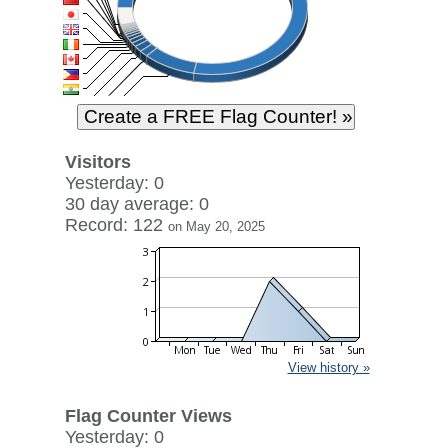
Visitors
Yesterday: 0
30 day average: 0
Record: 122
on May 20, 2025
View history »
Flag Counter Views
Yesterday: 0