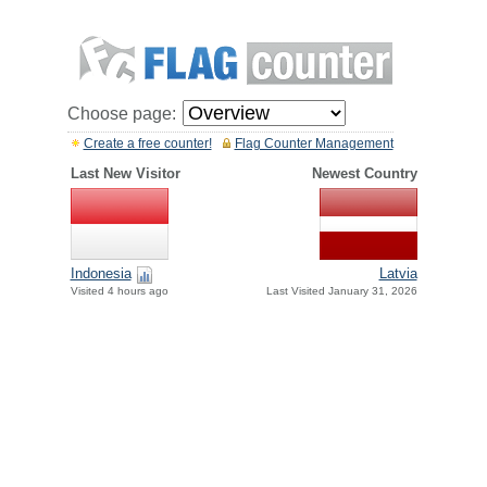
Choose page:
Create a free counter!
Flag Counter Management
Last New Visitor
Newest Country
Indonesia
Latvia
Visited 4 hours ago
Last Visited January 31, 2026