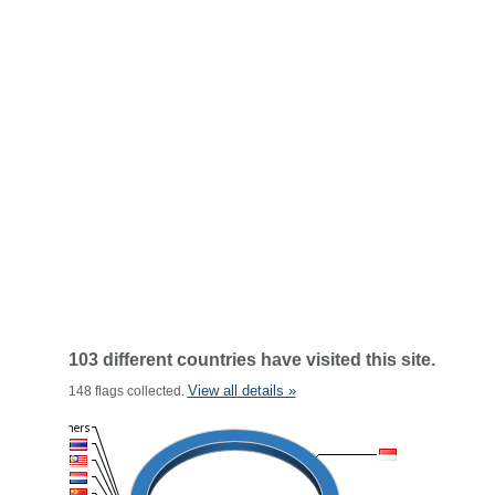
103 different countries have visited this site.
View all details »
148 flags collected.