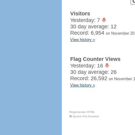
Visitors
Yesterday: 7
30 day average: 12
Record: 6,954
on November 20
View history »
Flag Counter Views
Yesterday: 16
30 day average: 26
Record: 26,592
on November 1
View history »
Regenerate HTML
Ignore this browser