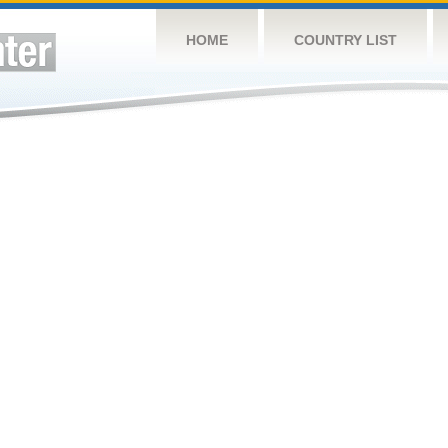
HOME
COUNTRY LIST