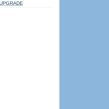
UPGRADE