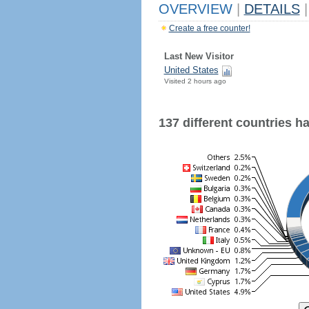
OVERVIEW
|
DETAILS
|
Create a free counter!
Last New Visitor
United States
Visited 2 hours ago
137 different countries hav