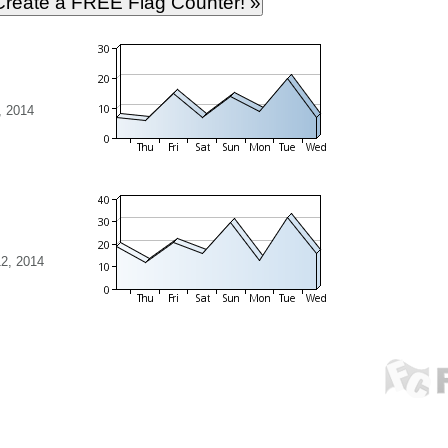
, 2014
2, 2014