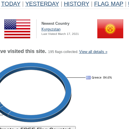
TODAY
|
YESTERDAY
|
HISTORY
|
FLAG MAP
|
Newest Country
Kyrgyzstan
Last Visited March 17, 2021
e visited this site.
View all details »
195 flags collected.