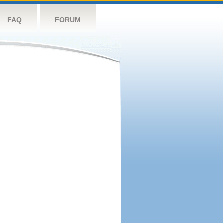
FAQ
FORUM