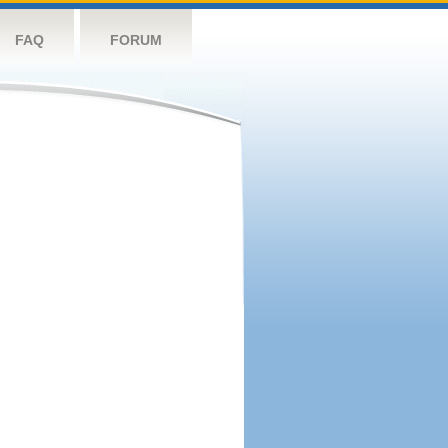
FAQ
FORUM