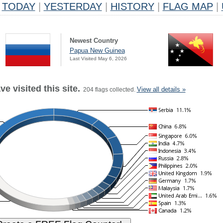
TODAY
|
YESTERDAY
|
HISTORY
|
FLAG MAP
|
Newest Country
Papua New Guinea
Last Visited May 6, 2026
e visited this site.
View all details »
204 flags collected.