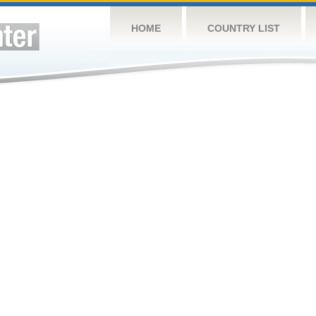
HOME
COUNTRY LIST