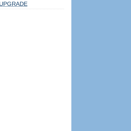
UPGRADE