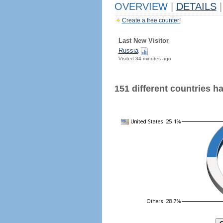
OVERVIEW
|
DETAILS
|
Create a free counter!
Last New Visitor
Russia
Visited 34 minutes ago
151 different countries hav