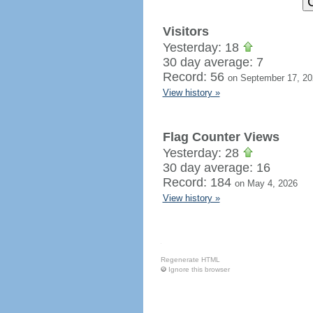
Visitors
Yesterday: 18
30 day average: 7
Record: 56
on September 17, 20
View history »
Flag Counter Views
Yesterday: 28
30 day average: 16
Record: 184
on May 4, 2026
View history »
Regenerate HTML
Ignore this browser