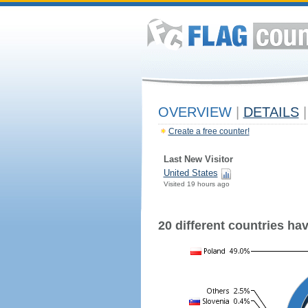
OVERVIEW
|
DETAILS
|
Create a free counter!
Last New Visitor
United States
Visited 19 hours ago
20 different countries have