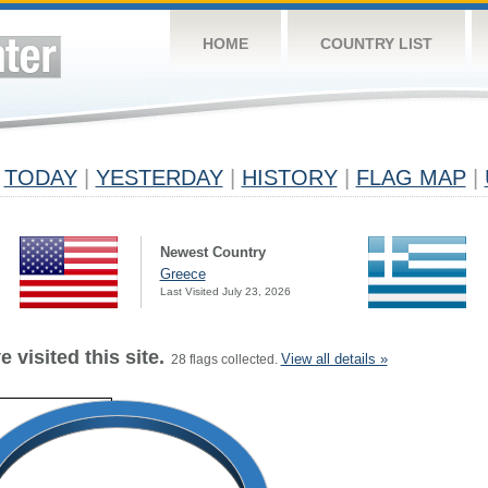
HOME
COUNTRY LIST
TODAY
|
YESTERDAY
|
HISTORY
|
FLAG MAP
|
Newest Country
Greece
Last Visited July 23, 2026
 visited this site.
View all details »
28 flags collected.