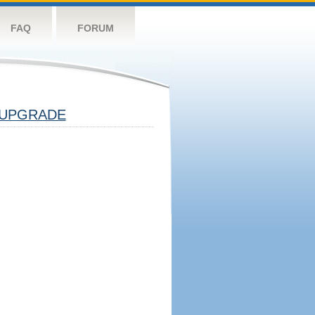
FAQ
FORUM
UPGRADE