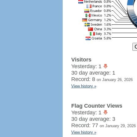
Visitors
Yesterday: 1
30 day average: 1
Record: 8
on January 26, 2026
View history »
Flag Counter Views
Yesterday: 1
30 day average: 3
Record: 77
on January 29, 2026
View history »